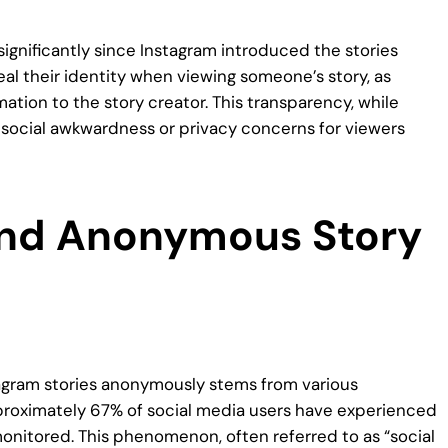
gnificantly since Instagram introduced the stories
eveal their identity when viewing someone’s story, as
ation to the story creator. This transparency, while
ocial awkwardness or privacy concerns for viewers
ind Anonymous Story
tagram stories anonymously stems from various
pproximately 67% of social media users have experienced
monitored. This phenomenon, often referred to as “social