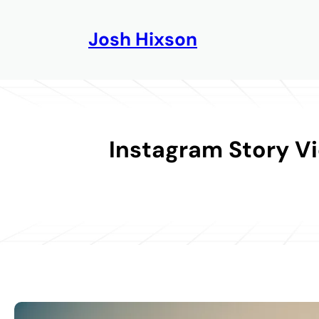
Skip
to
Josh Hixson
content
Instagram Story V