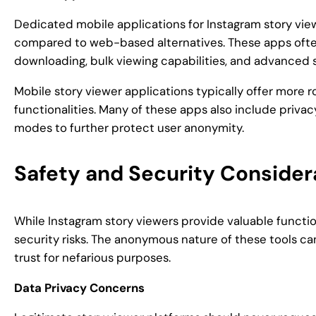
Dedicated mobile applications for Instagram story vie
compared to web-based alternatives. These apps often
downloading, bulk viewing capabilities, and advanced 
Mobile story viewer applications typically offer more
functionalities. Many of these apps also include priva
modes to further protect user anonymity.
Safety and Security Consider
While Instagram story viewers provide valuable function
security risks. The anonymous nature of these tools c
trust for nefarious purposes.
Data Privacy Concerns