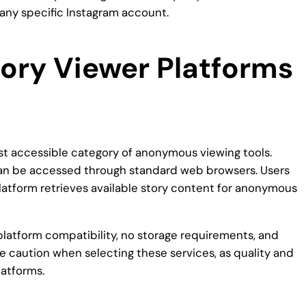
 any specific Instagram account.
tory Viewer Platforms
t accessible category of anonymous viewing tools.
 can be accessed through standard web browsers. Users
latform retrieves available story content for anonymous
atform compatibility, no storage requirements, and
e caution when selecting these services, as quality and
latforms.