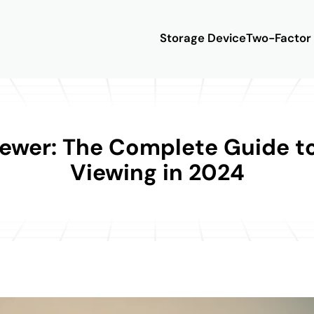
Storage Device
Two-Factor 
iewer: The Complete Guide 
Viewing in 2024