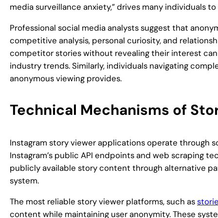
media surveillance anxiety,” drives many individuals 
Professional social media analysts suggest that anony
competitive analysis, personal curiosity, and relationsh
competitor stories without revealing their interest can
industry trends. Similarly, individuals navigating compl
anonymous viewing provides.
Technical Mechanisms of Stor
Instagram story viewer applications operate through s
Instagram’s public API endpoints and web scraping tec
publicly available story content through alternative p
system.
The most reliable story viewer platforms, such as
stori
content while maintaining user anonymity. These syste