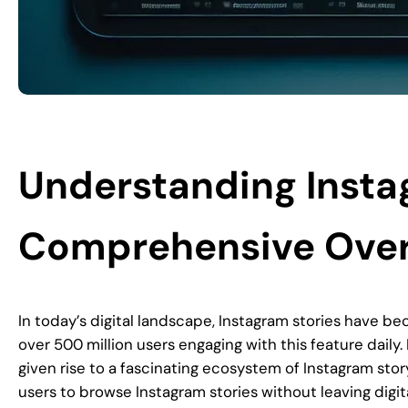
Understanding Insta
Comprehensive Ove
In today’s digital landscape, Instagram stories have be
over 500 million users engaging with this feature daily
given rise to a fascinating ecosystem of Instagram stor
users to browse Instagram stories without leaving digit