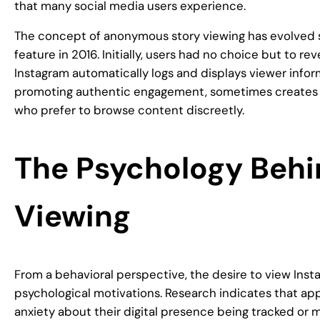
that many social media users experience.
The concept of anonymous story viewing has evolved si
feature in 2016. Initially, users had no choice but to r
Instagram automatically logs and displays viewer inform
promoting authentic engagement, sometimes creates s
who prefer to browse content discreetly.
The Psychology Beh
Viewing
From a behavioral perspective, the desire to view Ins
psychological motivations. Research indicates that a
anxiety about their digital presence being tracked or 