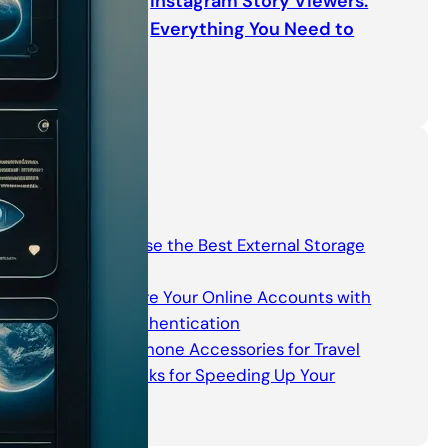
Instagram Story Viewers:
Everything You Need to
Know
Categories
How to Choose the Best External Storage
Device
How to Secure Your Online Accounts with
Two-Factor Authentication
Must-Have Phone Accessories for Travel
Software Hacks for Speeding Up Your
Computer