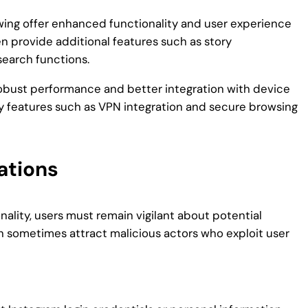
wing offer enhanced functionality and user experience
 provide additional features such as story
search functions.
 robust performance and better integration with device
cy features such as VPN integration and secure browsing
ations
ality, users must remain vigilant about potential
an sometimes attract malicious actors who exploit user