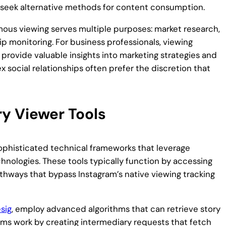
to seek alternative methods for content consumption.
mous viewing serves multiple purposes: market research,
ip monitoring. For business professionals, viewing
 provide valuable insights into marketing strategies and
ex social relationships often prefer the discretion that
y Viewer Tools
ophisticated technical frameworks that leverage
hnologies. These tools typically function by accessing
athways that bypass Instagram’s native viewing tracking
esig
, employ advanced algorithms that can retrieve story
ms work by creating intermediary requests that fetch