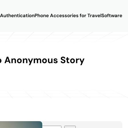
Authentication
Phone Accessories for Travel
Software
to Anonymous Story