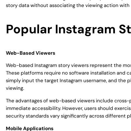
story data without associating the viewing action with
Popular Instagram S
Web-Based Viewers
Web-based Instagram story viewers represent the mos
These platforms require no software installation and
simply input the target Instagram username, and the p
viewing.
The advantages of web-based viewers include cross-pl
immediate accessibility. However, users should exercis
security standards vary significantly across different p
Mobile Applications