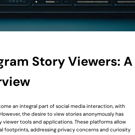
gram Story Viewers: A
rview
come an integral part of social media interaction, with
. However, the desire to view stories anonymously has
y viewer tools and applications. These platforms allow
al footprints, addressing privacy concerns and curiosity